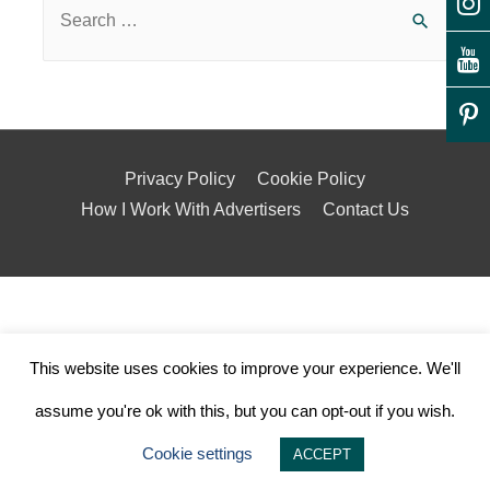
Privacy Policy
Cookie Policy
How I Work With Advertisers
Contact Us
This website uses cookies to improve your experience. We'll
assume you're ok with this, but you can opt-out if you wish.
Cookie settings
ACCEPT