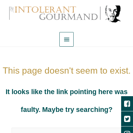
This page doesn't seem to exist.
It looks like the link pointing here was
faulty. Maybe try searching?